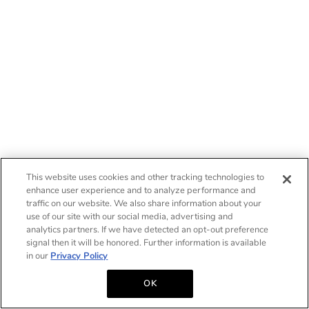
This website uses cookies and other tracking technologies to
enhance user experience and to analyze performance and
traffic on our website. We also share information about your
use of our site with our social media, advertising and
analytics partners. If we have detected an opt-out preference
signal then it will be honored. Further information is available
in our
Privacy Policy
OK