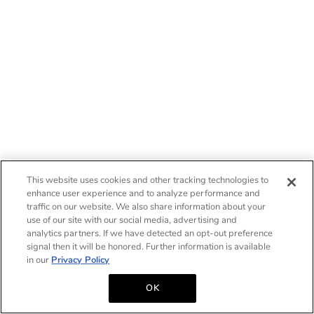
This website uses cookies and other tracking technologies to
enhance user experience and to analyze performance and
traffic on our website. We also share information about your
use of our site with our social media, advertising and
analytics partners. If we have detected an opt-out preference
signal then it will be honored. Further information is available
in our
Privacy Policy
OK