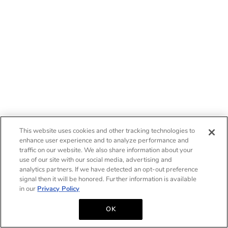
This website uses cookies and other tracking technologies to
enhance user experience and to analyze performance and
traffic on our website. We also share information about your
use of our site with our social media, advertising and
analytics partners. If we have detected an opt-out preference
signal then it will be honored. Further information is available
in our
Privacy Policy
OK