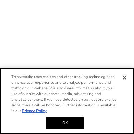
This website uses cookies and other tracking technologies to
enhance user experience and to analyze performance and
traffic on our website. We also share information about your
use of our site with our social media, advertising and
analytics partners. If we have detected an opt-out preference
signal then it will be honored. Further information is available
in our
Privacy Policy
OK