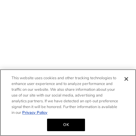
This website uses cookies and other tracking technologies to
enhance user experience and to analyze performance and
traffic on our website. We also share information about your
use of our site with our social media, advertising and
analytics partners. If we have detected an opt-out preference
signal then it will be honored. Further information is available
in our
Privacy Policy
OK