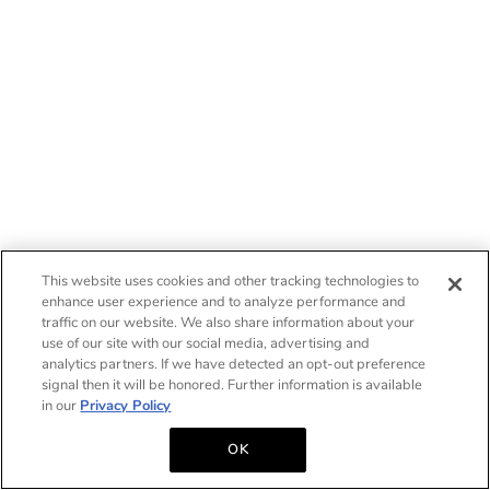
This website uses cookies and other tracking technologies to
enhance user experience and to analyze performance and
traffic on our website. We also share information about your
use of our site with our social media, advertising and
analytics partners. If we have detected an opt-out preference
signal then it will be honored. Further information is available
in our
Privacy Policy
OK