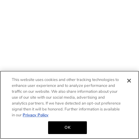
This website uses cookies and other tracking technologies to
enhance user experience and to analyze performance and
traffic on our website. We also share information about your
use of our site with our social media, advertising and
analytics partners. If we have detected an opt-out preference
signal then it will be honored. Further information is available
in our
Privacy Policy
OK