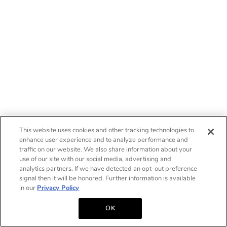
This website uses cookies and other tracking technologies to
enhance user experience and to analyze performance and
traffic on our website. We also share information about your
use of our site with our social media, advertising and
analytics partners. If we have detected an opt-out preference
signal then it will be honored. Further information is available
in our
Privacy Policy
OK