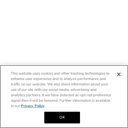
This website uses cookies and other tracking technologies to
enhance user experience and to analyze performance and
traffic on our website. We also share information about your
use of our site with our social media, advertising and
analytics partners. If we have detected an opt-out preference
signal then it will be honored. Further information is available
in our
Privacy Policy
OK