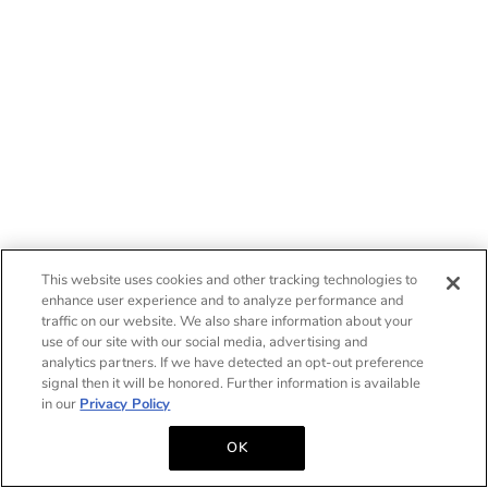
This website uses cookies and other tracking technologies to
enhance user experience and to analyze performance and
traffic on our website. We also share information about your
use of our site with our social media, advertising and
analytics partners. If we have detected an opt-out preference
signal then it will be honored. Further information is available
in our
Privacy Policy
OK