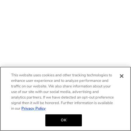
This website uses cookies and other tracking technologies to
enhance user experience and to analyze performance and
traffic on our website. We also share information about your
use of our site with our social media, advertising and
analytics partners. If we have detected an opt-out preference
signal then it will be honored. Further information is available
in our
Privacy Policy
OK