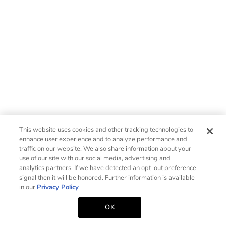
This website uses cookies and other tracking technologies to
enhance user experience and to analyze performance and
traffic on our website. We also share information about your
use of our site with our social media, advertising and
analytics partners. If we have detected an opt-out preference
signal then it will be honored. Further information is available
in our
Privacy Policy
OK