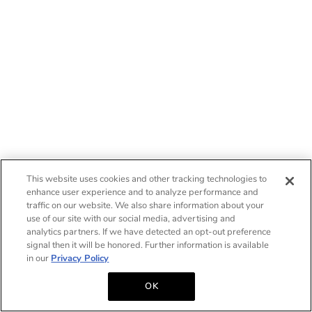
This website uses cookies and other tracking technologies to
enhance user experience and to analyze performance and
traffic on our website. We also share information about your
use of our site with our social media, advertising and
analytics partners. If we have detected an opt-out preference
signal then it will be honored. Further information is available
in our
Privacy Policy
OK