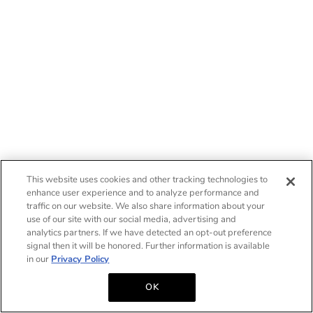
This website uses cookies and other tracking technologies to
enhance user experience and to analyze performance and
traffic on our website. We also share information about your
use of our site with our social media, advertising and
analytics partners. If we have detected an opt-out preference
signal then it will be honored. Further information is available
in our
Privacy Policy
OK