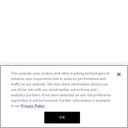
This website uses cookies and other tracking technologies to
enhance user experience and to analyze performance and
traffic on our website. We also share information about your
use of our site with our social media, advertising and
analytics partners. If we have detected an opt-out preference
signal then it will be honored. Further information is available
in our
Privacy Policy
OK