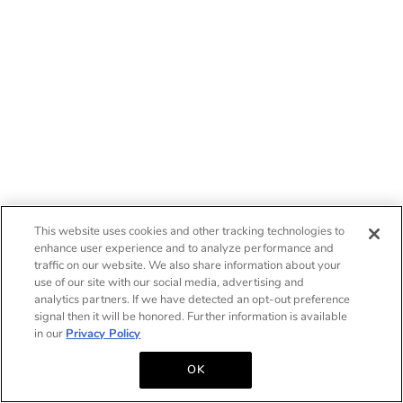
This website uses cookies and other tracking technologies to
enhance user experience and to analyze performance and
traffic on our website. We also share information about your
use of our site with our social media, advertising and
analytics partners. If we have detected an opt-out preference
signal then it will be honored. Further information is available
in our
Privacy Policy
OK