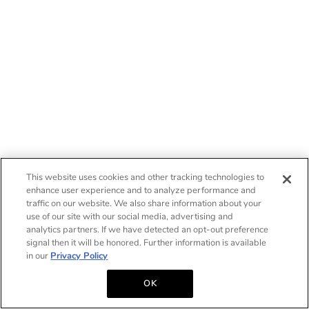
This website uses cookies and other tracking technologies to
enhance user experience and to analyze performance and
traffic on our website. We also share information about your
use of our site with our social media, advertising and
analytics partners. If we have detected an opt-out preference
signal then it will be honored. Further information is available
in our
Privacy Policy
OK