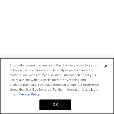
This website uses cookies and other tracking technologies to
enhance user experience and to analyze performance and
traffic on our website. We also share information about your
use of our site with our social media, advertising and
analytics partners. If we have detected an opt-out preference
signal then it will be honored. Further information is available
in our
Privacy Policy
OK