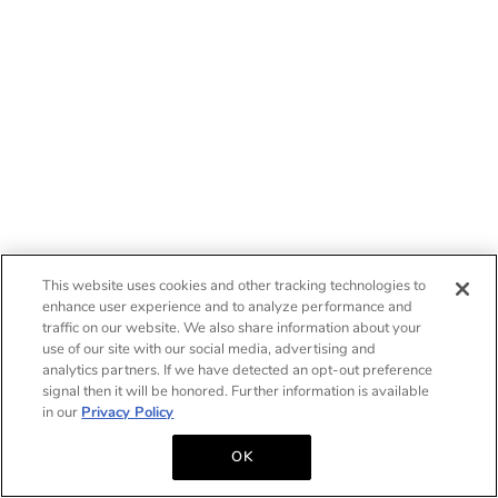
This website uses cookies and other tracking technologies to
enhance user experience and to analyze performance and
traffic on our website. We also share information about your
use of our site with our social media, advertising and
analytics partners. If we have detected an opt-out preference
signal then it will be honored. Further information is available
in our
Privacy Policy
OK