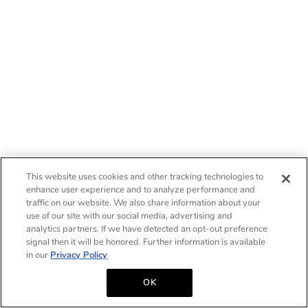
This website uses cookies and other tracking technologies to
enhance user experience and to analyze performance and
traffic on our website. We also share information about your
use of our site with our social media, advertising and
analytics partners. If we have detected an opt-out preference
signal then it will be honored. Further information is available
in our
Privacy Policy
OK