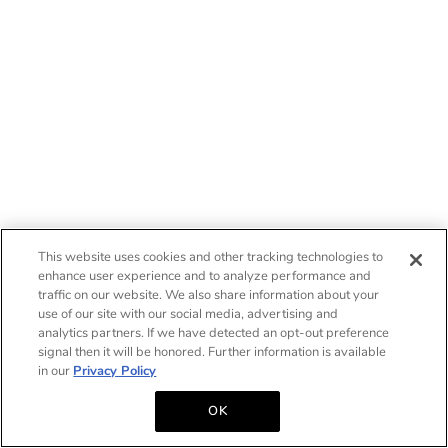
This website uses cookies and other tracking technologies to
enhance user experience and to analyze performance and
traffic on our website. We also share information about your
use of our site with our social media, advertising and
analytics partners. If we have detected an opt-out preference
signal then it will be honored. Further information is available
in our
Privacy Policy
OK