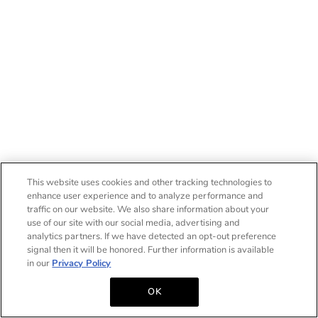
This website uses cookies and other tracking technologies to
enhance user experience and to analyze performance and
traffic on our website. We also share information about your
use of our site with our social media, advertising and
analytics partners. If we have detected an opt-out preference
signal then it will be honored. Further information is available
in our
Privacy Policy
OK