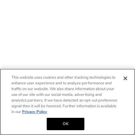
This website uses cookies and other tracking technologies to
enhance user experience and to analyze performance and
traffic on our website. We also share information about your
use of our site with our social media, advertising and
analytics partners. If we have detected an opt-out preference
signal then it will be honored. Further information is available
in our
Privacy Policy
OK