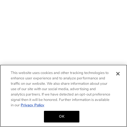
This website uses cookies and other tracking technologies to
enhance user experience and to analyze performance and
traffic on our website. We also share information about your
use of our site with our social media, advertising and
analytics partners. If we have detected an opt-out preference
signal then it will be honored. Further information is available
in our
Privacy Policy
OK