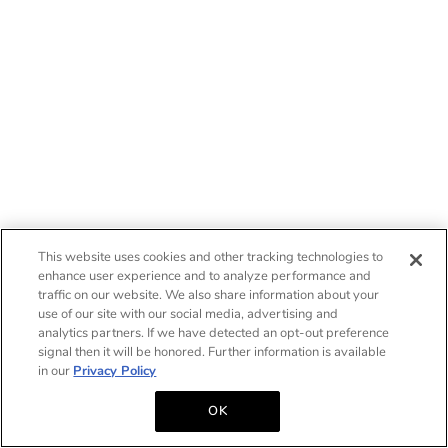
This website uses cookies and other tracking technologies to
enhance user experience and to analyze performance and
traffic on our website. We also share information about your
use of our site with our social media, advertising and
analytics partners. If we have detected an opt-out preference
signal then it will be honored. Further information is available
in our
Privacy Policy
OK