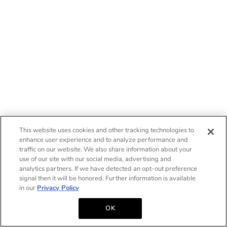
This website uses cookies and other tracking technologies to
enhance user experience and to analyze performance and
traffic on our website. We also share information about your
use of our site with our social media, advertising and
analytics partners. If we have detected an opt-out preference
signal then it will be honored. Further information is available
in our
Privacy Policy
OK