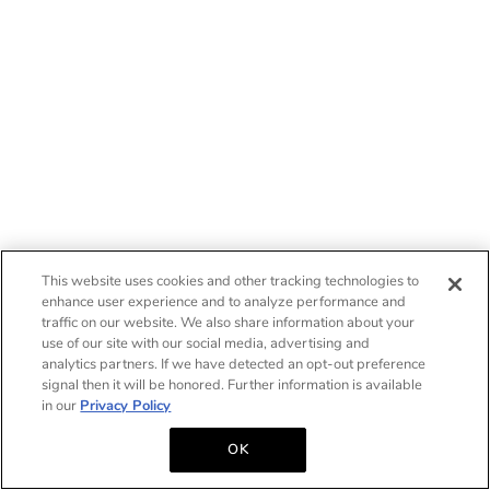
This website uses cookies and other tracking technologies to
enhance user experience and to analyze performance and
traffic on our website. We also share information about your
use of our site with our social media, advertising and
analytics partners. If we have detected an opt-out preference
signal then it will be honored. Further information is available
in our
Privacy Policy
OK