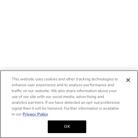
This website uses cookies and other tracking technologies to
enhance user experience and to analyze performance and
traffic on our website. We also share information about your
use of our site with our social media, advertising and
analytics partners. If we have detected an opt-out preference
signal then it will be honored. Further information is available
in our
Privacy Policy
OK