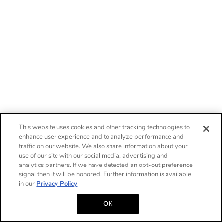
This website uses cookies and other tracking technologies to
enhance user experience and to analyze performance and
traffic on our website. We also share information about your
use of our site with our social media, advertising and
analytics partners. If we have detected an opt-out preference
signal then it will be honored. Further information is available
in our
Privacy Policy
OK