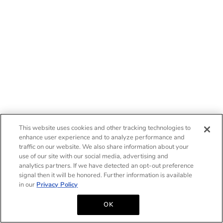
This website uses cookies and other tracking technologies to
enhance user experience and to analyze performance and
traffic on our website. We also share information about your
use of our site with our social media, advertising and
analytics partners. If we have detected an opt-out preference
signal then it will be honored. Further information is available
in our
Privacy Policy
OK