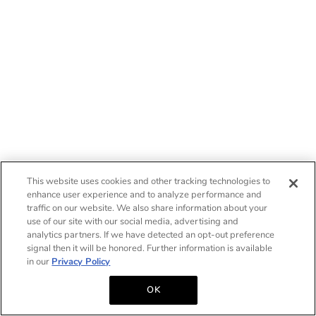
This website uses cookies and other tracking technologies to
enhance user experience and to analyze performance and
traffic on our website. We also share information about your
use of our site with our social media, advertising and
analytics partners. If we have detected an opt-out preference
signal then it will be honored. Further information is available
in our
Privacy Policy
OK