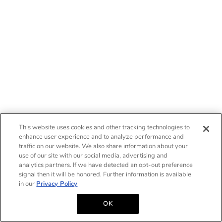
This website uses cookies and other tracking technologies to
enhance user experience and to analyze performance and
traffic on our website. We also share information about your
use of our site with our social media, advertising and
analytics partners. If we have detected an opt-out preference
signal then it will be honored. Further information is available
in our
Privacy Policy
OK