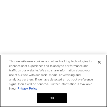
This website uses cookies and other tracking technologies to
enhance user experience and to analyze performance and
traffic on our website. We also share information about your
use of our site with our social media, advertising and
analytics partners. If we have detected an opt-out preference
signal then it will be honored. Further information is available
in our
Privacy Policy
OK