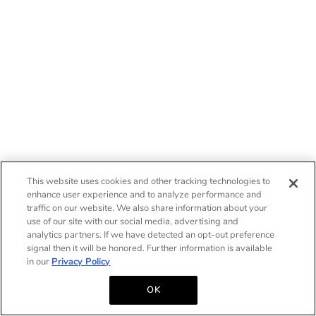
This website uses cookies and other tracking technologies to
enhance user experience and to analyze performance and
traffic on our website. We also share information about your
use of our site with our social media, advertising and
analytics partners. If we have detected an opt-out preference
signal then it will be honored. Further information is available
in our
Privacy Policy
OK